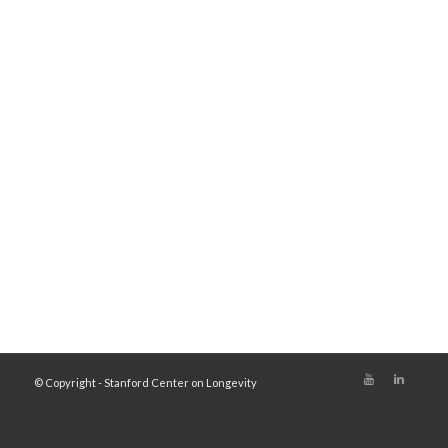
© Copyright - Stanford Center on Longevity