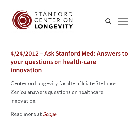
4/24/2012 – Ask Stanford Med: Answers to
your questions on health-care
innovation
Center on Longevity faculty affiliate Stefanos
Zenios answers questions on healthcare
innovation.
Read more at
Scope