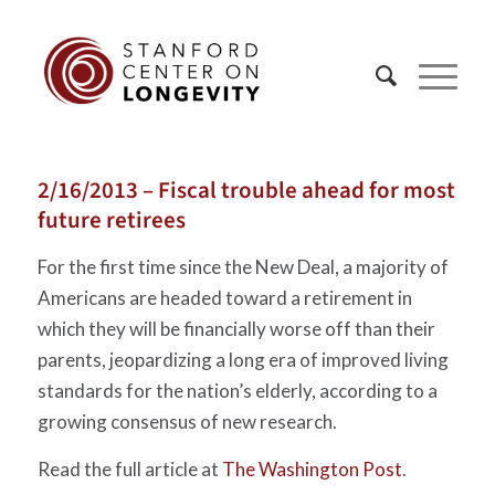
2/16/2013 – Fiscal trouble ahead for most
future retirees
For the first time since the New Deal, a majority of
Americans are headed toward a retirement in
which they will be financially worse off than their
parents, jeopardizing a long era of improved living
standards for the nation’s elderly, according to a
growing consensus of new research.
Read the full article at
The Washington Post
.