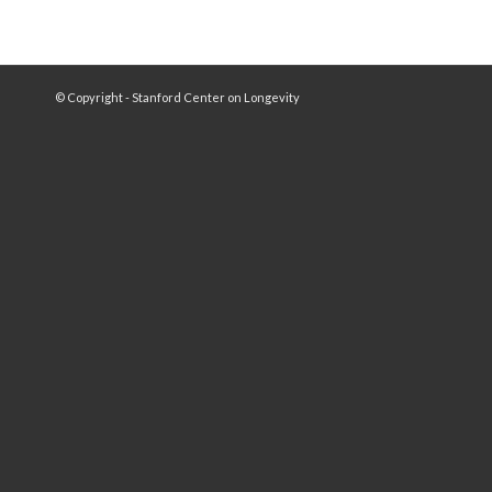
© Copyright - Stanford Center on Longevity