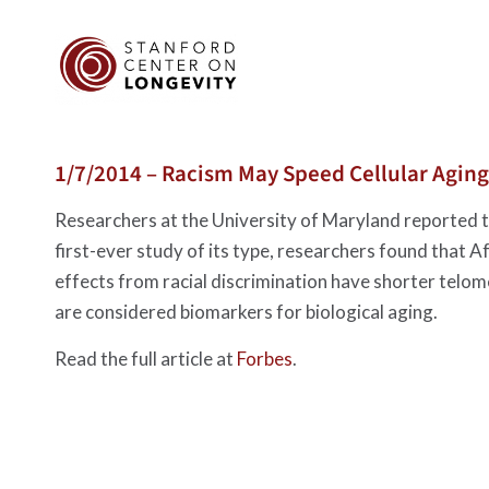
1/7/2014 – Racism May Speed Cellular Aging
Researchers at the University of Maryland reported to
first-ever study of its type, researchers found that
effects from racial discrimination have shorter tel
are considered biomarkers for biological aging.
Read the full article at
Forbes
.