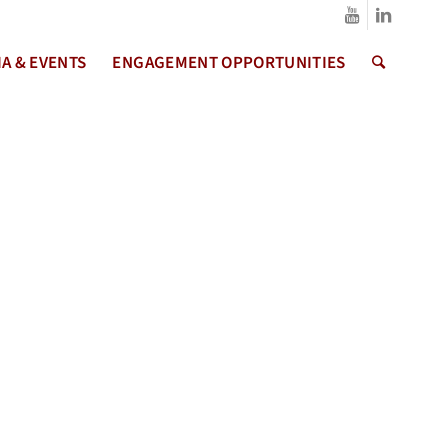
A & EVENTS
ENGAGEMENT OPPORTUNITIES