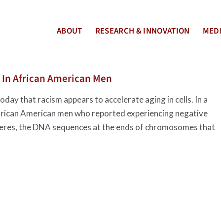
ABOUT
RESEARCH & INNOVATION
MEDI
 In African American Men
day that racism appears to accelerate aging in cells. In a
 African American men who reported experiencing negative
omeres, the DNA sequences at the ends of chromosomes that