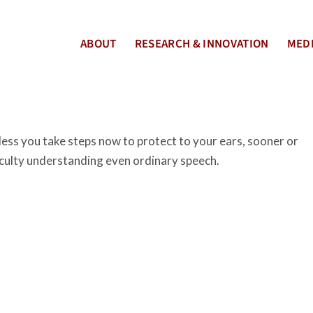
ABOUT
RESEARCH & INNOVATION
MEDI
nless you take steps now to protect to your ears, sooner or
ficulty understanding even ordinary speech.