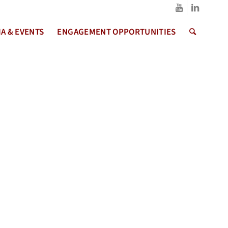
A & EVENTS
ENGAGEMENT OPPORTUNITIES