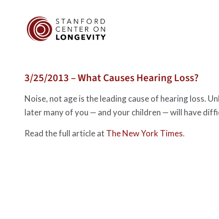
3/25/2013 – What Causes Hearing Loss?
Noise, not age is the leading cause of hearing loss. U
later many of you — and your children — will have dif
Read the full article at
The New York Times
.