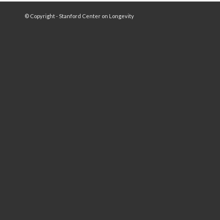
© Copyright - Stanford Center on Longevity