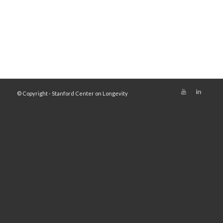
© Copyright - Stanford Center on Longevity