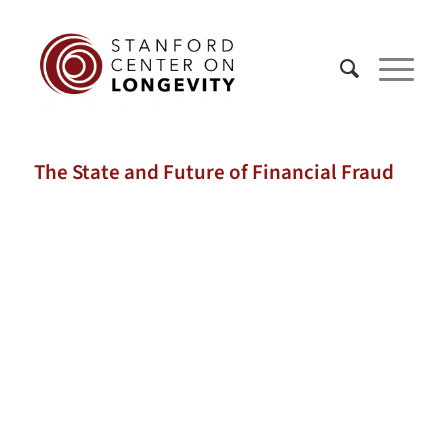
The State and Future of Financial Fraud