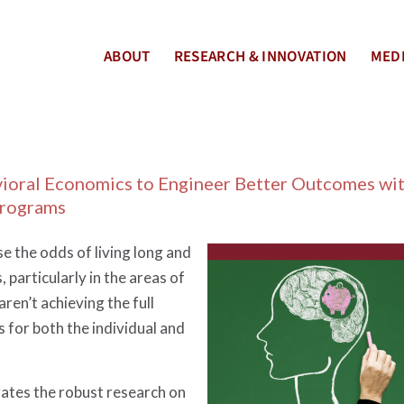
ABOUT
RESEARCH & INNOVATION
MEDI
vioral Economics to Engineer Better Outcomes wi
Programs
e the odds of living long and
 particularly in the areas of
aren’t achieving the full
s for both the individual and
ates the robust research on