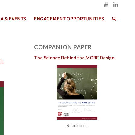
A & EVENTS
ENGAGEMENT OPPORTUNITIES
COMPANION PAPER
The Science Behind the MORE Design
th
Read more