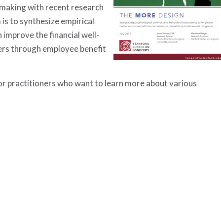
-making with recent research
s to synthesize empirical
 improve the financial well-
ers through employee benefit
or practitioners who want to learn more about various