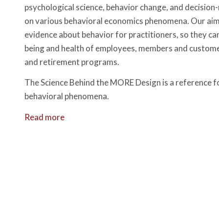
psychological science, behavior change, and decision
on various behavioral economics phenomena. Our aim i
evidence about behavior for practitioners, so they can
being and health of employees, members and custom
and retirement programs.
The Science Behind the MORE Design is a reference f
behavioral phenomena.
Read more