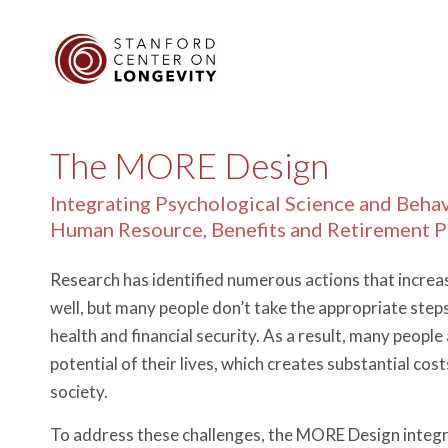
The MORE Design
Integrating Psychological Science and Beha
Human Resource, Benefits and Retirement 
Research has identified numerous actions that increas
well, but many people don’t take the appropriate steps,
health and financial security. As a result, many people 
potential of their lives, which creates substantial cost
society.
To address these challenges, the MORE Design integr