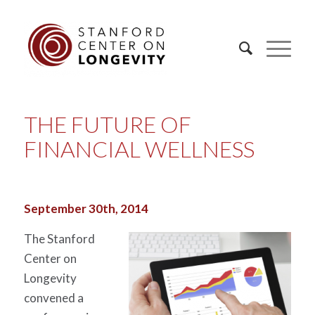
THE FUTURE OF
FINANCIAL WELLNESS
September 30th, 2014
The Stanford
Center on
Longevity
convened a