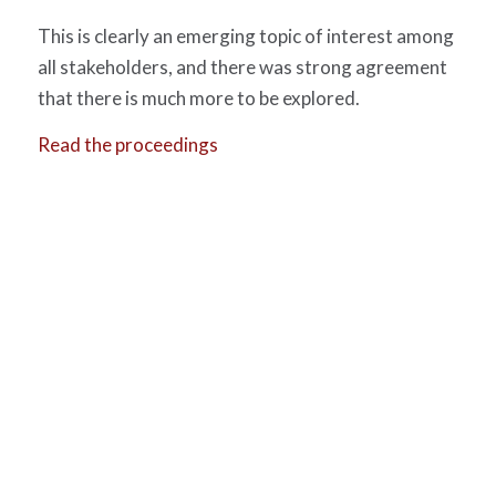
This is clearly an emerging topic of interest among
all stakeholders, and there was strong agreement
that there is much more to be explored.
Read the proceedings