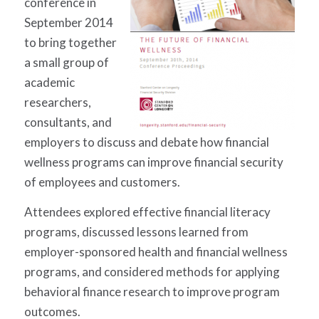
conference in
September 2014
to bring together
a small group of
academic
researchers,
consultants, and
employers to discuss and debate how financial
wellness programs can improve financial security
of employees and customers.
Attendees explored effective financial literacy
programs, discussed lessons learned from
employer-sponsored health and financial wellness
programs, and considered methods for applying
behavioral finance research to improve program
outcomes.