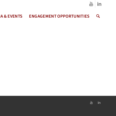
A & EVENTS
ENGAGEMENT OPPORTUNITIES