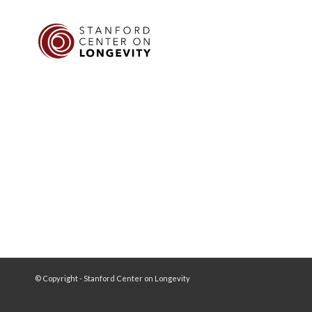
© Copyright - Stanford Center on Longevity