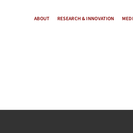
ABOUT
RESEARCH & INNOVATION
MEDI