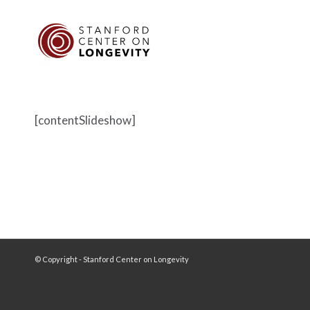
[contentSlideshow]
© Copyright - Stanford Center on Longevity