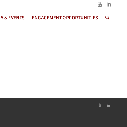
A & EVENTS
ENGAGEMENT OPPORTUNITIES