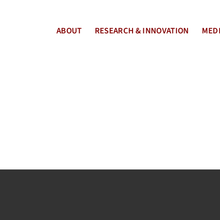
ABOUT
RESEARCH & INNOVATION
MEDI