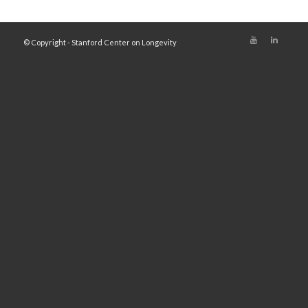
© Copyright - Stanford Center on Longevity