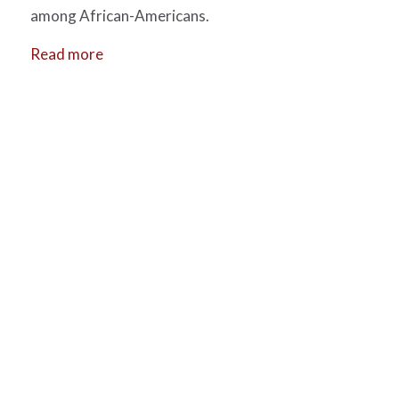
among African-Americans.
Read more