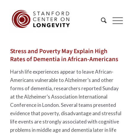
Stress and Poverty May Explain High
Rates of Dementia in African-Americans
Harsh life experiences appear to leave African-
Americans vulnerable to Alzheimer’s and other
forms of dementia, researchers reported Sunday
at the Alzheimer’s Association International
Conference in London. Several teams presented
evidence that poverty, disadvantage and stressful
life events are strongly associated with cognitive
problems in middle age and dementia later in life