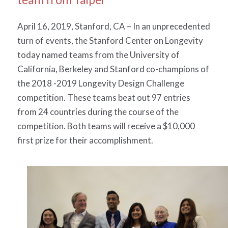
April 16, 2019, Stanford, CA – In an unprecedented
turn of events, the Stanford Center on Longevity
today named teams from the University of
California, Berkeley and Stanford co-champions of
the 2018 -2019 Longevity Design Challenge
competition. These teams beat out 97 entries
from 24 countries during the course of the
competition. Both teams will receive a $10,000
first prize for their accomplishment.