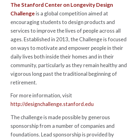
The Stanford Center on Longevity Design
Challenge
is a global competition aimed at
encouraging students to design products and
services to improve the lives of people across all
ages. Established in 2013, the Challenge is focused
on ways to motivate and empower people in their
daily lives both inside their homes and in their
community, particularly as they remain healthy and
vigorous long past the traditional beginning of
retirement.
For more information, visit
http://designchallenge.stanford.edu
The challenge is made possible by generous
sponsorship from a number of companies and
foundations. Lead sponsorship is provided by