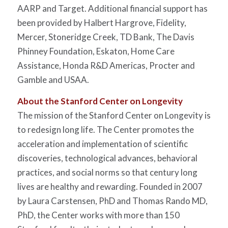
AARP and Target. Additional financial support has
been provided by Halbert Hargrove, Fidelity,
Mercer, Stoneridge Creek, TD Bank, The Davis
Phinney Foundation, Eskaton, Home Care
Assistance, Honda R&D Americas, Procter and
Gamble and USAA.
About the Stanford Center on Longevity
The mission of the Stanford Center on Longevity is
to redesign long life. The Center promotes the
acceleration and implementation of scientific
discoveries, technological advances, behavioral
practices, and social norms so that century long
lives are healthy and rewarding. Founded in 2007
by Laura Carstensen, PhD and Thomas Rando MD,
PhD, the Center works with more than 150