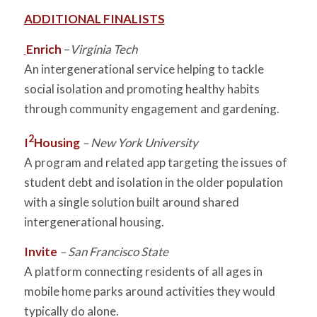
ADDITIONAL FINALISTS
Enrich
–
Virginia Tech
An intergenerational service helping to tackle
social isolation and promoting healthy habits
through community engagement and gardening.
2
I
Housing
– New York University
A program and related app targeting the issues of
student debt and isolation in the older population
with a single solution built around shared
intergenerational housing.
Invite
– San Francisco State
A platform connecting residents of all ages in
mobile home parks around activities they would
typically do alone.