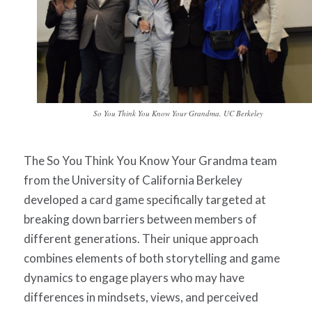
So You Think You Know Your Grandma, UC Berkeley
The
So You Think You Know Your Grandma
team
from the University of California Berkeley
developed a card game specifically targeted at
breaking down barriers between members of
different generations. Their unique approach
combines elements of both storytelling and game
dynamics to engage players who may have
differences in mindsets, views, and perceived