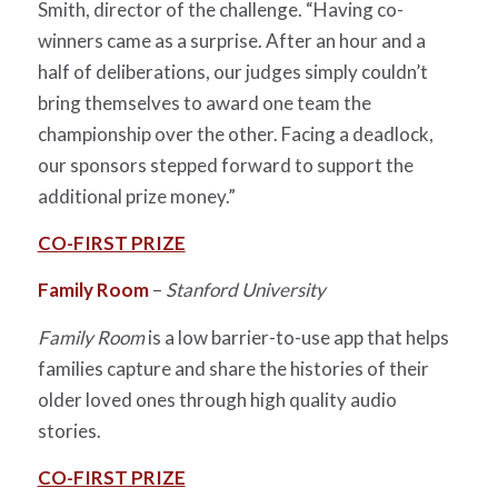
Smith, director of the challenge. “Having co-
winners came as a surprise. After an hour and a
half of deliberations, our judges simply couldn’t
bring themselves to award one team the
championship over the other. Facing a deadlock,
our sponsors stepped forward to support the
additional prize money.”
CO-FIRST PRIZE
Family Room
–
Stanford University
Family Room
is a low barrier-to-use app that helps
families capture and share the histories of their
older loved ones through high quality audio
stories.
CO-FIRST PRIZE