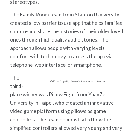
stereotypes.
The
Family Room
team from Stanford University
created a low barrier to use app that helps families
capture and share the histories of their older loved
ones through high quality audio stories. Their
approach allows people with varying levels
comfort with technology to access the app via
telephone, web interface, or smartphone.
The
Pillow Fight!,
YuanZe University, Taipei
third-
place winner was
Pillow Fight
from YuanZe
University in Taipei, who created an innovative
video game platform using pillows as game
controllers. The team demonstrated how the
simplified controllers allowed very young and very