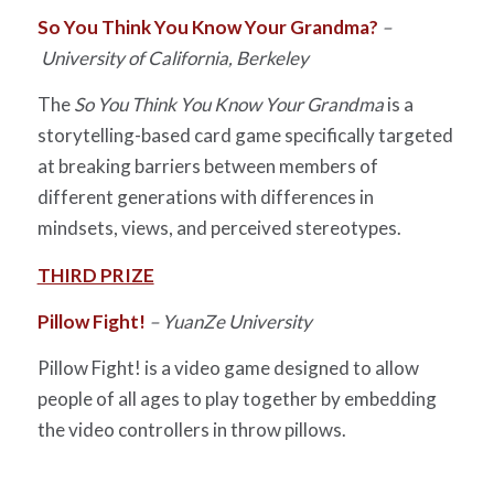
So You Think You Know Your Grandma?
–
University of California, Berkeley
The
So You Think You Know Your Grandma
is a
storytelling-based card game specifically targeted
at breaking barriers between members of
different generations with differences in
mindsets, views, and perceived stereotypes.
THIRD PRIZE
Pillow Fight!
– YuanZe University
Pillow Fight! is a video game designed to allow
people of all ages to play together by embedding
the video controllers in throw pillows.