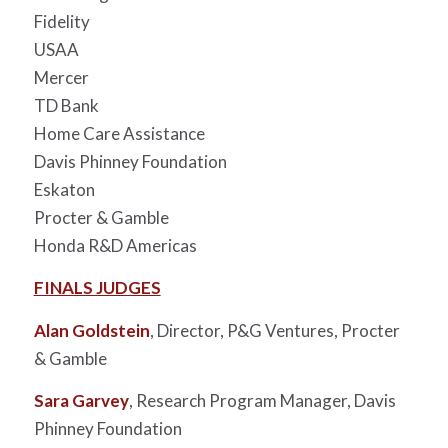
Fidelity
USAA
Mercer
TD Bank
Home Care Assistance
Davis Phinney Foundation
Eskaton
Procter & Gamble
Honda R&D Americas
FINALS JUDGES
Alan Goldstein
, Director, P&G Ventures, Procter
& Gamble
Sara Garvey
, Research Program Manager, Davis
Phinney Foundation