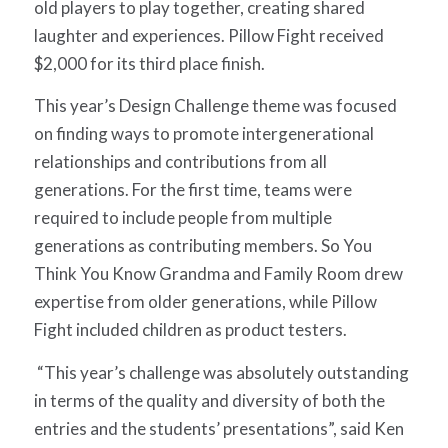
old players to play together, creating shared
laughter and experiences.
Pillow Fight
received
$2,000 for its third place finish.
This year’s Design Challenge theme was focused
on finding ways to promote intergenerational
relationships and contributions from all
generations. For the first time, teams were
required to include people from multiple
generations as contributing members.
So You
Think You Know Grandma
and
Family Room
drew
expertise from older generations, while
Pillow
Fight
included children as product testers.
“This year’s challenge was absolutely outstanding
in terms of the quality and diversity of both the
entries and the students’ presentations”, said Ken