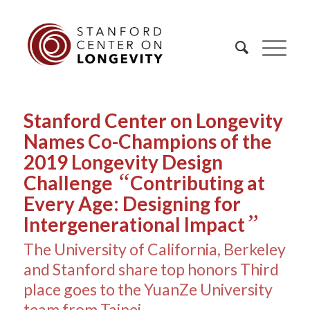
Stanford Center on Longevity
Names Co-Champions of the
2019 Longevity Design
“
Challenge
Contributing at
Every Age: Designing for
”
Intergenerational Impact
The University of California, Berkeley
and Stanford share top honors Third
place goes to the YuanZe University
team from Taipei