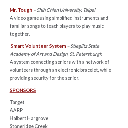
Mr. Tough
– Shih Chien University, Taipei
A video game using simplified instruments and
familiar songs to teach players to play music
together.
Smart Volunteer System
– Stieglitz State
Academy of Art and Design, St. Petersburgh
A system connecting seniors with a network of
volunteers through an electronic bracelet, while
providing security for the senior.
SPONSORS
Target
AARP
Halbert Hargrove
Stoneridge Creek