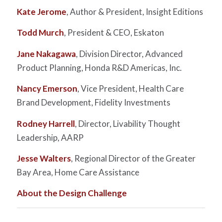
Kate Jerome
, Author & President, Insight Editions
Todd Murch
, President & CEO, Eskaton
Jane Nakagawa
, Division Director, Advanced
Product Planning, Honda R&D Americas, Inc.
Nancy Emerson
, Vice President, Health Care
Brand Development, Fidelity Investments
Rodney Harrell
, Director, Livability Thought
Leadership, AARP
Jesse Walters
, Regional Director of the Greater
Bay Area, Home Care Assistance
About the Design Challenge