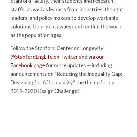
Stanford faculty, their students and research
staffs, as well as leaders from industries, thought
leaders, and policy makers to develop workable
solutions for urgent issues confronting the world
as the population ages.
Follow the Stanford Center on Longevity
@StanfordLngLife on Twitter
and
via our
Facebook page
for more updates — including
announcements on “Reducing the Inequality Gap:
Designing for Affordability,” the theme for our
2019-2020 Design Challenge!