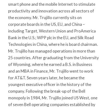
smart phone and the mobile Internet to stimulate
productivity and innovation across all sectors of
the economy. Mr. Trujillo currently sits on
corporate boards in the US, EU, and China –
including Target, Western Union and ProAmerica
Bank in the U.S.; WPP plc in the EU, and Silk Road
Technologies in China, where he is board chairman.
Mr. Trujillo has managed operations in more than
25 countries. After graduating from the University
of Wyoming, where he earned a B.S. in Business
and an MBA in Finance, Mr. Trujillo went to work
for AT&T. Seven years later, he became the
youngest executive officer in the history of the
company. Following the break-up of the Bell
monopoly in 1984, Mr. Trujillo joined US West, one
of seven Bell operating companies established by