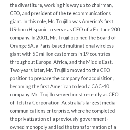
the divestiture, working his way up to chairman,
CEO, and president of the telecommunications
giant. In this role, Mr. Trujillo was America’s first
US-born Hispanic to serve as CEO of a Fortune 200
company. In 2001, Mr. Trujillo joined the Board of
Orange SA, a Paris-based multinational wireless
giant with 50 million customers in 19 countries
throughout Europe, Africa, and the Middle East.
Two years later, Mr. Trujillo moved to the CEO
position to prepare the company for acquisition,
becoming the first American to lead a CAC-40
company. Mr. Trujillo served most recently as CEO
of Telstra Corporation, Australia’s largest media-
communications enterprise, where he completed
the privatization of a previously government-
owned monopoly and led the transformation of a