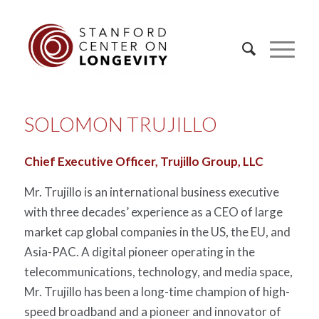
SOLOMON TRUJILLO
Chief Executive Officer, Trujillo Group, LLC
Mr. Trujillo is an international business executive
with three decades’ experience as a CEO of large
market cap global companies in the US, the EU, and
Asia-PAC. A digital pioneer operating in the
telecommunications, technology, and media space,
Mr. Trujillo has been a long-time champion of high-
speed broadband and a pioneer and innovator of