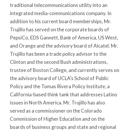
traditional telecommunications utility into an
integrated media-communications company. In
addition to his current board memberships, Mr.
Trujillo has served on the corporate boards of
PepsiCo, EDS Gannett, Bank of America, US West,
and Orange and the advisory board of Alcatel. Mr.
Trujillo has been a trade policy advisor to the
Clinton and the second Bush administrations,
trustee of Boston College, and currently serves on
the advisory board of UCLA’s School of Public
Policy and the Tomas Rivera Policy Institute, a
California-based think tank that addresses Latino
issues in North America. Mr. Trujillo has also
served as a commissioner on the Colorado
Commission of Higher Education and on the
boards of business groups and state and regional