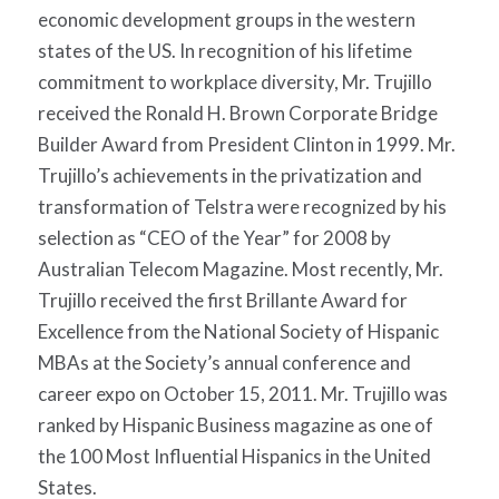
economic development groups in the western
states of the US. In recognition of his lifetime
commitment to workplace diversity, Mr. Trujillo
received the Ronald H. Brown Corporate Bridge
Builder Award from President Clinton in 1999. Mr.
Trujillo’s achievements in the privatization and
transformation of Telstra were recognized by his
selection as “CEO of the Year” for 2008 by
Australian Telecom Magazine. Most recently, Mr.
Trujillo received the first Brillante Award for
Excellence from the National Society of Hispanic
MBAs at the Society’s annual conference and
career expo on October 15, 2011. Mr. Trujillo was
ranked by Hispanic Business magazine as one of
the 100 Most Influential Hispanics in the United
States.