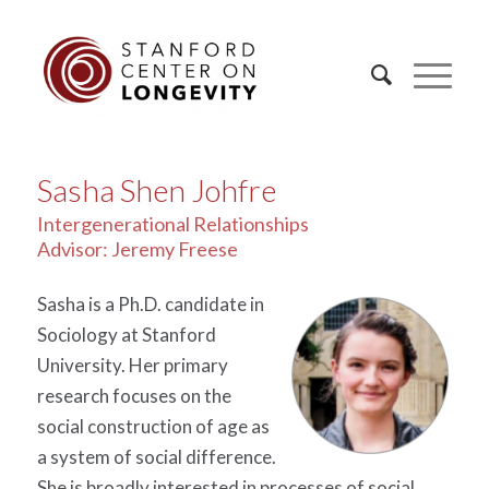
Sasha Shen Johfre
Intergenerational Relationships
Advisor: Jeremy Freese
Sasha is a Ph.D. candidate in
Sociology at Stanford
University. Her primary
research focuses on the
social construction of age as
a system of social difference.
She is broadly interested in processes of social