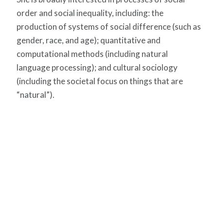
order and social inequality, including: the
production of systems of social difference (such as
gender, race, and age); quantitative and
computational methods (including natural
language processing); and cultural sociology
(including the societal focus on things that are
“natural”).