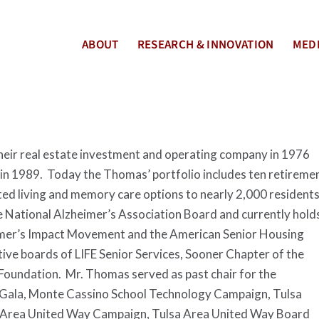
ABOUT
RESEARCH & INNOVATION
MEDI
eir real estate investment and operating company in 1976
y in 1989. Today the Thomas’ portfolio includes ten retireme
ted living and memory care options to nearly 2,000 resident
 National Alzheimer’s Association Board and currently hold
heimer’s Impact Movement and the American Senior Housing
ive boards of LIFE Senior Services, Sooner Chapter of the
Foundation. Mr. Thomas served as past chair for the
Gala, Monte Cassino School Technology Campaign, Tulsa
 Area United Way Campaign, Tulsa Area United Way Board