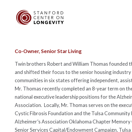
Co-Owner, Senior Star Living
Twin brothers Robert and William Thomas founded th
and shifted their focus to the senior housing industr
communities in six states offering independent, assis
Mr. Thomas recently completed an 8-year term on the
national executive leadership positions for the Alz
Association. Locally, Mr. Thomas serves on the execut
Cystic Fibrosis Foundation and the Tulsa Community 
Alzheimer’s Association Oklahoma Chapter Memory 
Senior Services Capital/Endowment Campaign, Tulsa