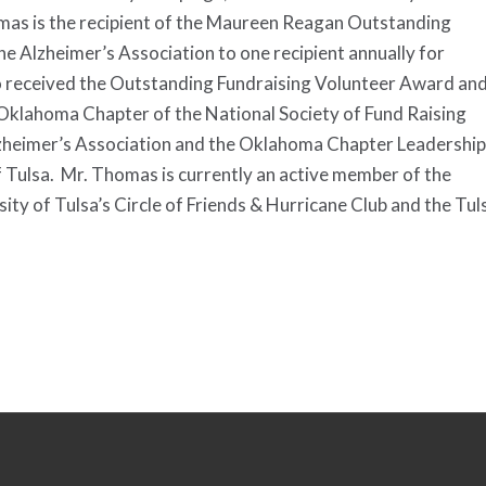
omas is the recipient of the Maureen Reagan Outstanding
e Alzheimer’s Association to one recipient annually for
o received the Outstanding Fundraising Volunteer Award an
Oklahoma Chapter of the National Society of Fund Raising
lzheimer’s Association and the Oklahoma Chapter Leadership
Tulsa. Mr. Thomas is currently an active member of the
y of Tulsa’s Circle of Friends & Hurricane Club and the Tul