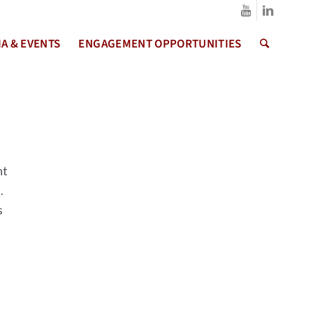
A & EVENTS
ENGAGEMENT OPPORTUNITIES
nt
s.
s