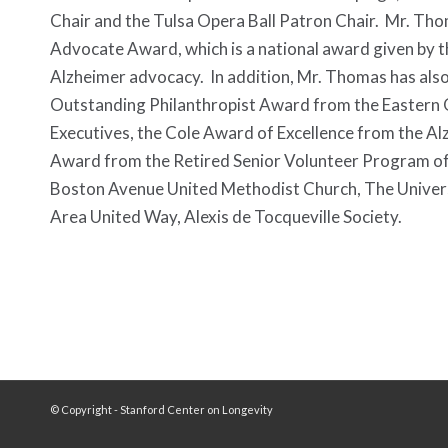
Chair and the Tulsa Opera Ball Patron Chair. Mr. Th
Advocate Award, which is a national award given by th
Alzheimer advocacy. In addition, Mr. Thomas has als
Outstanding Philanthropist Award from the Eastern 
Executives, the Cole Award of Excellence from the A
Award from the Retired Senior Volunteer Program of 
Boston Avenue United Methodist Church, The Universit
Area United Way, Alexis de Tocqueville Society.
© Copyright - Stanford Center on Longevity