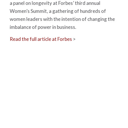
a panel on longevity at Forbes’ third annual
Women’s Summit, a gathering of hundreds of
women leaders with the intention of changing the
imbalance of power in business.
Read the full article at Forbes
>