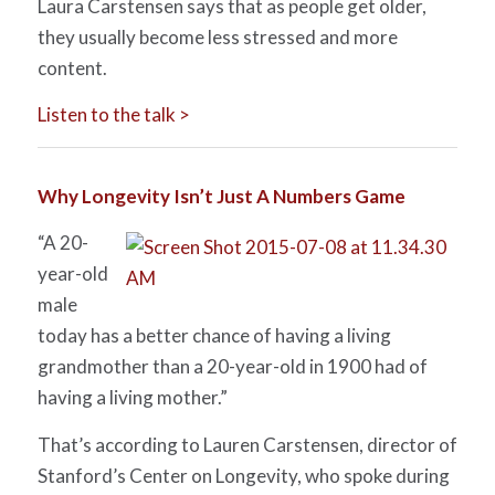
Laura Carstensen says that as people get older,
they usually become less stressed and more
content.
Listen to the talk >
Why Longevity Isn’t Just A Numbers Game
“A 20-
year-old
male
today has a better chance of having a living
grandmother than a 20-year-old in 1900 had of
having a living mother.”
That’s according to Lauren Carstensen, director of
Stanford’s Center on Longevity, who spoke during