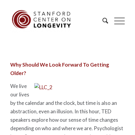
Why Should We Look Forward To Getting
Older?
We live
our lives
by the calendar and the clock, but time is also an
abstraction, even an illusion. In this hour, TED
speakers explore how our sense of time changes
depending on who and where we are. Psychologist