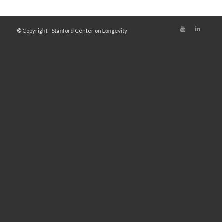
© Copyright - Stanford Center on Longevity