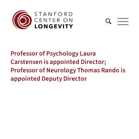
Professor of Psychology Laura
Carstensen is appointed Director;
Professor of Neurology Thomas Rando is
appointed Deputy Director