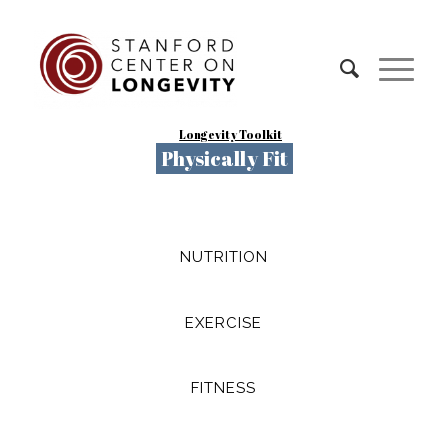
Longevity Toolkit
Physically Fit
NUTRITION
EXERCISE
FITNESS