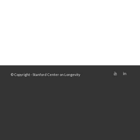
© Copyright - Stanford Center on Longevity