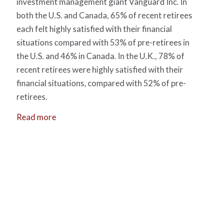
investment management giant Vanguard Inc. In
both the U.S. and Canada, 65% of recent retirees
each felt highly satisfied with their financial
situations compared with 53% of pre-retirees in
the U.S. and 46% in Canada. In the U.K., 78% of
recent retirees were highly satisfied with their
financial situations, compared with 52% of pre-
retirees.
Read more