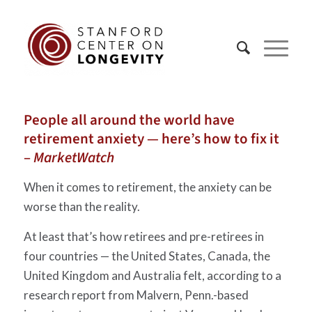
People all around the world have
retirement anxiety — here’s how to fix it
–
MarketWatch
When it comes to retirement, the anxiety can be
worse than the reality.
At least that’s how retirees and pre-retirees in
four countries — the United States, Canada, the
United Kingdom and Australia felt, according to a
research report from Malvern, Penn.-based