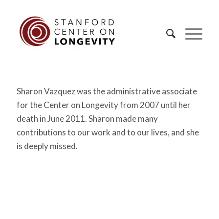
Sharon Vazquez was the administrative associate
for the Center on Longevity from 2007 until her
death in June 2011. Sharon made many
contributions to our work and to our lives, and she
is deeply missed.