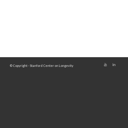
© Copyright - Stanford Center on Longevity