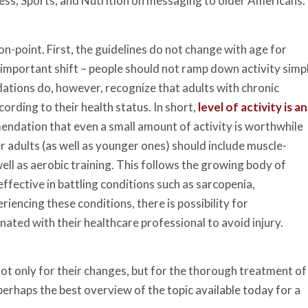
ness, Sports, and Nutrition on messaging to older Americans.
-point. First, the guidelines do not change with age for
t important shift – people should not ramp down activity simp
tions do, however, recognize that adults with chronic
cording to their health status. In short,
level of activity is an
ndation that even a small amount of activity is worthwhile
 adults (as well as younger ones) should include muscle-
well as aerobic training. This follows the growing body of
effective in battling conditions such as sarcopenia,
eriencing these conditions, there is possibility for
ted with their healthcare professional to avoid injury.
ot only for their changes, but for the thorough treatment of
s perhaps the best overview of the topic available today for a