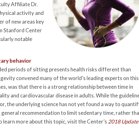
lty Affiliate Dr.
ysical activity and
er of new areas key
om Stanford Center
cularly notable
tary behavior
d periods of sitting presents health risks different than
ongevity convened many of the world’s leading experts on this
nes, was that there is a strong relationship between time in
lity and cardiovascular disease in adults. While the guidelin
or, the underlying science has not yet found a way to quantif
 general recommendation to limit sedentary time, rather th
 learn more about this topic, visit the Center’s
2018 Update