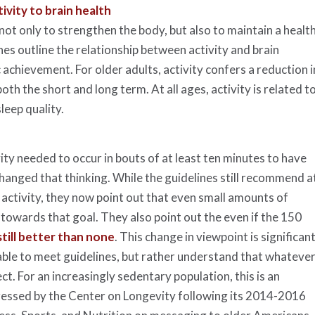
ivity to brain health
ot only to strengthen the body, but also to maintain a healt
lines outline the relationship between activity and brain
chievement. For older adults, activity confers a reduction i
th the short and long term. At all ages, activity is related t
leep quality.
ty needed to occur in bouts of at least ten minutes to have
changed that thinking. While the guidelines still recommend a
ctivity, they now point out that even small amounts of
” towards that goal. They also point out the even if the 150
still better than none
. This change in viewpoint is significan
able to meet guidelines, but rather understand that whateve
ect. For an increasingly sedentary population, this is an
ressed by the Center on Longevity following its 2014-2016