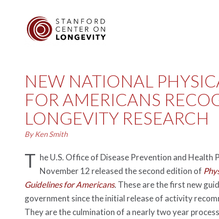
NEW NATIONAL PHYSICA
FOR AMERICANS RECO
LONGEVITY RESEARCH
By Ken Smith
T
he U.S. Office of Disease Prevention and Health
November 12 released the second edition of
Phys
Guidelines for Americans
.
These are the first new guid
government since the initial release of activity reco
They are the culmination of a nearly two year process