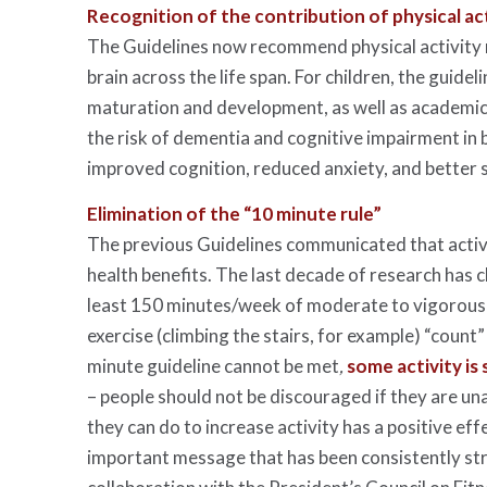
Recognition of the contribution of physical act
The Guidelines now recommend physical activity n
brain across the life span. For children, the guide
maturation and development, as well as academic a
the risk of dementia and cognitive impairment in bo
improved cognition, reduced anxiety, and better s
Elimination of the “10 minute rule”
The previous Guidelines communicated that activi
health benefits. The last decade of research has 
least 150 minutes/week of moderate to vigorous a
exercise (climbing the stairs, for example) “count
minute guideline cannot be met
,
some activity is 
– people should not be discouraged if they are un
they can do to increase activity has a positive eff
important message that has been consistently st