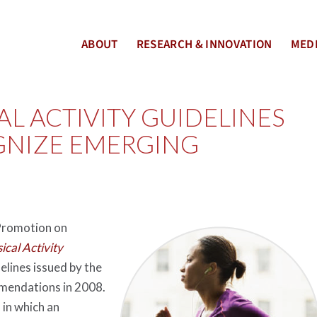
ABOUT
RESEARCH & INNOVATION
MEDI
L ACTIVITY GUIDELINES
GNIZE EMERGING
 Promotion on
ical Activity
elines issued by the
mmendations in 2008.
 in which an