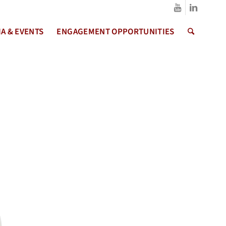
A & EVENTS
ENGAGEMENT OPPORTUNITIES