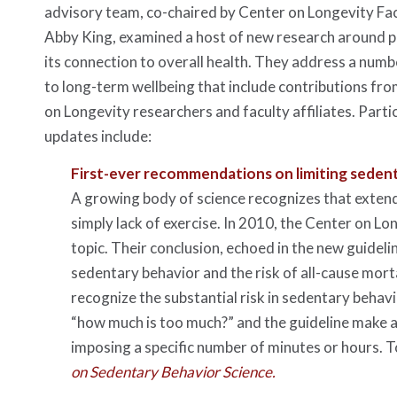
advisory team, co-chaired by Center on Longevity Facu
Abby King, examined a host of new research around ph
its connection to overall health. They address a numb
to long-term wellbeing that include contributions fr
on Longevity researchers and faculty affiliates. Parti
updates include:
First-ever recommendations on limiting seden
A growing body of science recognizes that extende
simply lack of exercise. In 2010, the Center on L
topic. Their conclusion, echoed in the new guideli
sedentary behavior and the risk of all-cause morta
recognize the substantial risk in sedentary behavi
“how much is too much?” and the guideline make a
imposing a specific number of minutes or hours. To
on Sedentary Behavior Science.