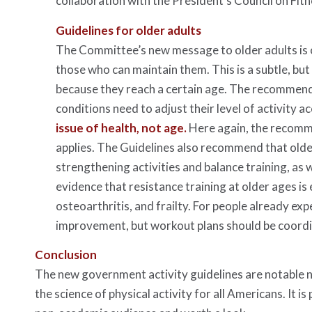
collaboration with the President’s Council on Fit
Guidelines for older adults
The Committee’s new message to older adults is on
those who can maintain them. This is a subtle, bu
because they reach a certain age. The recommenda
conditions need to adjust their level of activity ac
issue of health, not age.
Here again, the recomme
applies. The Guidelines also recommend that older
strengthening activities and balance training, as 
evidence that resistance training at older ages is 
osteoarthritis, and frailty. For people already exp
improvement, but workout plans should be coordina
Conclusion
The new government activity guidelines are notable n
the science of physical activity for all Americans. It i