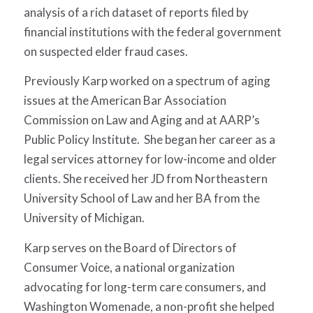
analysis of a rich dataset of reports filed by
financial institutions with the federal government
on suspected elder fraud cases.
Previously Karp worked on a spectrum of aging
issues at the American Bar Association
Commission on Law and Aging and at AARP’s
Public Policy Institute. She began her career as a
legal services attorney for low-income and older
clients. She received her JD from Northeastern
University School of Law and her BA from the
University of Michigan.
Karp serves on the Board of Directors of
Consumer Voice, a national organization
advocating for long-term care consumers, and
Washington Womenade, a non-profit she helped