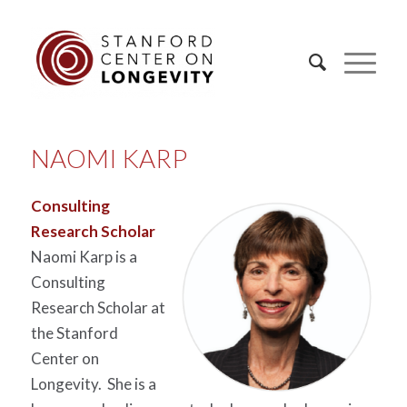
NAOMI KARP
Consulting
Research Scholar
Naomi Karp is a
Consulting
Research Scholar at
the Stanford
Center on
Longevity. She is a