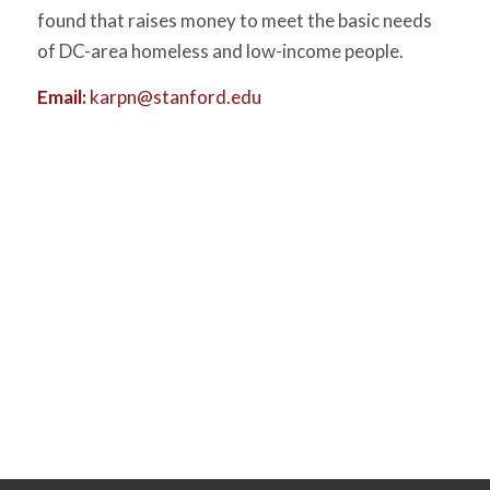
found that raises money to meet the basic needs
of DC-area homeless and low-income people.
Email:
karpn@stanford.edu