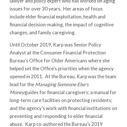
lawyer and policy expert who has worked on aging
issues for over 30 years. Her areas of focus
include elder financial exploitation, health and
financial decision-making, the impact of cognitive
changes, and family caregiving.
Until October 2019, Karp was Senior Policy
Analyst at the Consumer Financial Protection
Bureau’s Office for Older Americans where she
helped set the Office’s priorities when the agency
opened in 2011. At the Bureau, Karp was the team
lead for the
Managing Someone Else’s
Money
guides for financial caregivers; a manual for
long-term care facilities on protecting residents;
and the agency’s work with financial institutions on
preventing and responding to elder financial
abuse. Karp co-authored the Bureau’s 2019