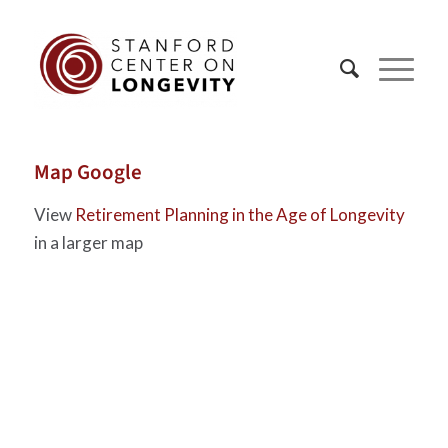
Map Google
View
Retirement Planning in the Age of Longevity
in a larger map