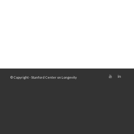
© Copyright - Stanford Center on Longevity