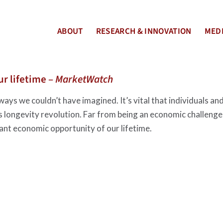
ABOUT
RESEARCH & INNOVATION
MEDI
r lifetime –
MarketWatch
ways we couldn’t have imagined. It’s vital that individuals an
s longevity revolution. Far from being an economic challenge
ant economic opportunity of our lifetime.