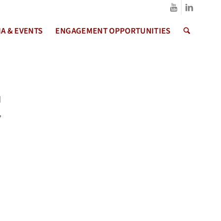
A & EVENTS
ENGAGEMENT OPPORTUNITIES
d
,