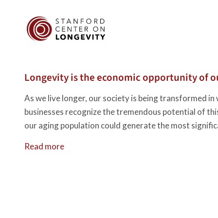
Longevity is the economic opportunity of ou
As we live longer, our society is being transformed in 
businesses recognize the tremendous potential of thi
our aging population could generate the most signific
Read more