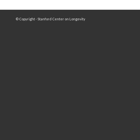
© Copyright - Stanford Center on Longevity