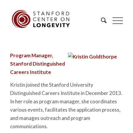
Program Manager,
Stanford Distinguished
Careers Institute
Kristin joined the Stanford University
Distinguished Careers Institute in December 2013.
In her role as program manager, she coordinates
various events, facilitates the application process,
and manages outreach and program
communications.