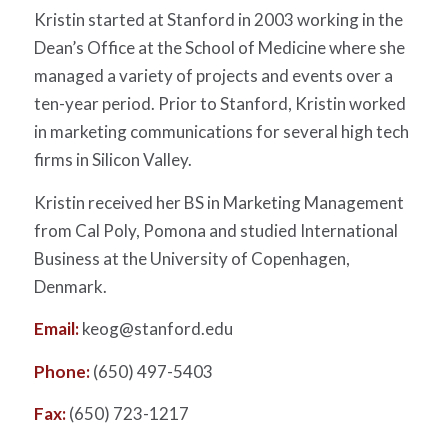
Kristin started at Stanford in 2003 working in the
Dean’s Office at the School of Medicine where she
managed a variety of projects and events over a
ten-year period. Prior to Stanford, Kristin worked
in marketing communications for several high tech
firms in Silicon Valley.
Kristin received her BS in Marketing Management
from Cal Poly, Pomona and studied International
Business at the University of Copenhagen,
Denmark.
Email:
keog@stanford.edu
Phone:
(650) 497-5403
Fax:
(650) 723-1217