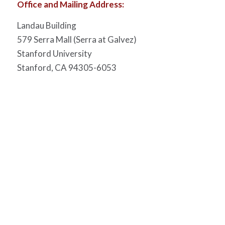
Office and Mailing Address:
Landau Building
579 Serra Mall (Serra at Galvez)
Stanford University
Stanford, CA 94305-6053