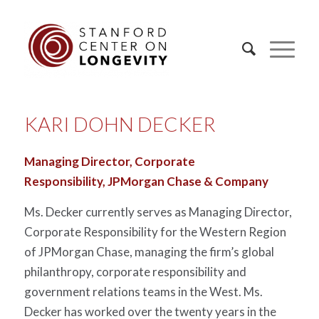
KARI DOHN DECKER
Managing Director, Corporate
Responsibility,
JPMorgan Chase & Company
Ms. Decker currently serves as Managing Director,
Corporate Responsibility for the Western Region
of JPMorgan Chase, managing the firm’s global
philanthropy, corporate responsibility and
government relations teams in the West. Ms.
Decker has worked over the twenty years in the