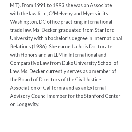
MT). From 1991 to 1993 she was an Associate
with the law firm, O’Melveny and Myers in its
Washington, DC office practicing international
trade law. Ms. Decker graduated from Stanford
University with a bachelor’s degree in International
Relations (1986). She earned a Juris Doctorate
with Honors and an LLM in International and
Comparative Law from Duke University School of
Law. Ms. Decker currently serves as a member of
the Board of Directors of the Civil Justice
Association of California and as an External
Advisory Council member for the Stanford Center
on Longevity.