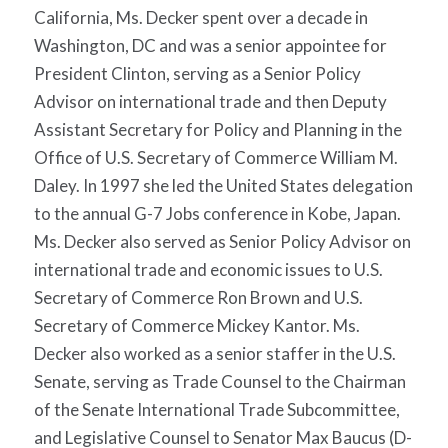
California, Ms. Decker spent over a decade in
Washington, DC and was a senior appointee for
President Clinton, serving as a Senior Policy
Advisor on international trade and then Deputy
Assistant Secretary for Policy and Planning in the
Office of U.S. Secretary of Commerce William M.
Daley. In 1997 she led the United States delegation
to the annual G-7 Jobs conference in Kobe, Japan.
Ms. Decker also served as Senior Policy Advisor on
international trade and economic issues to U.S.
Secretary of Commerce Ron Brown and U.S.
Secretary of Commerce Mickey Kantor. Ms.
Decker also worked as a senior staffer in the U.S.
Senate, serving as Trade Counsel to the Chairman
of the Senate International Trade Subcommittee,
and Legislative Counsel to Senator Max Baucus (D-