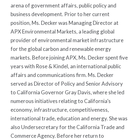
arena of government affairs, public policy and
business development. Prior to her current
position, Ms. Decker was Managing Director at
APX Environmental Markets, a leading global
provider of environmental market infrastructure
for the global carbon and renewable energy
markets. Before joining APX, Ms. Decker spent five
years with Rose & Kindel, an international public
affairs and communications firm. Ms. Decker
served as Director of Policy and Senior Advisory
to California Governor Gray Davis, where she led
numerous initiatives relating to California’s
economy, infrastructure, competitiveness,
international trade, education and energy. She was
also Undersecretary for the California Trade and
Commerce Agency. Before her return to