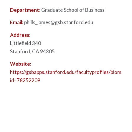
Department:
Graduate School of Business
Email:
phills_james@gsb.stanford.edu
Address:
Littlefield 340
Stanford, CA 94305
Website:
https://gsbapps.stanford.edu/facultyprofiles/biomain.a
id=78252209