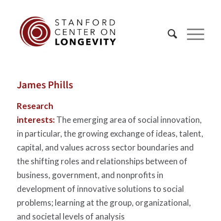
James Phills
Research
interests:
The emerging area of social innovation,
in particular, the growing exchange of ideas, talent,
capital, and values across sector boundaries and
the shifting roles and relationships between of
business, government, and nonprofits in
development of innovative solutions to social
problems; learning at the group, organizational,
and societal levels of analysis