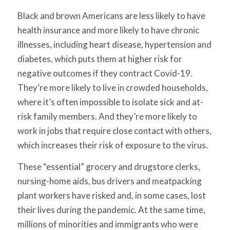
Black and brown Americans are less likely to have
health insurance and more likely to have chronic
illnesses, including heart disease, hypertension and
diabetes, which puts them at higher risk for
negative outcomes if they contract Covid-19.
They’re more likely to live in crowded households,
where it’s often impossible to isolate sick and at-
risk family members. And they’re more likely to
work in jobs that require close contact with others,
which increases their risk of exposure to the virus.
These “essential” grocery and drugstore clerks,
nursing-home aids, bus drivers and meatpacking
plant workers have risked and, in some cases, lost
their lives during the pandemic. At the same time,
millions of minorities and immigrants who were