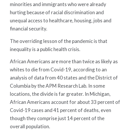
minorities and immigrants who were already
hurting because of racial discrimination and
unequal access to healthcare, housing, jobs and
financial security.
The overriding lesson of the pandemic is that
inequality is a public health crisis.
African Americans are more than twice as likely as
whites to die from Covid-19, according to an
analysis of data from 40 states and the District of
Columbia by the APM Research Lab. In some
locations, the divide is far greater. In Michigan,
African Americans account for about 33 percent of
Covid-19 cases and 41 percent of deaths, even
though they comprise just 14 percent of the
overall population.