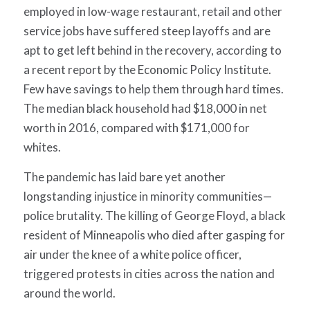
employed in low-wage restaurant, retail and other
service jobs have suffered steep layoffs and are
apt to get left behind in the recovery, according to
a recent report by the Economic Policy Institute.
Few have savings to help them through hard times.
The median black household had $18,000 in net
worth in 2016, compared with $171,000 for
whites.
The pandemic has laid bare yet another
longstanding injustice in minority communities—
police brutality. The killing of George Floyd, a black
resident of Minneapolis who died after gasping for
air under the knee of a white police officer,
triggered protests in cities across the nation and
around the world.