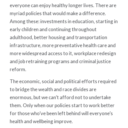
everyone can enjoy healthy longer lives. There are
myriad policies that would make a difference.
Among these: investments in education, starting in
early children and continuing throughout
adulthood, better housing and transportation
infrastructure, more preventative health care and
more widespread access to it, workplace redesign
and job retraining programs and criminal justice
reform.
The economic, social and political efforts required
to bridge the wealth and race divides are
enormous, but we can’t afford not to undertake
them. Only when our policies start to work better
for those who’ve been left behind will everyone’s
health and wellbeing improve.