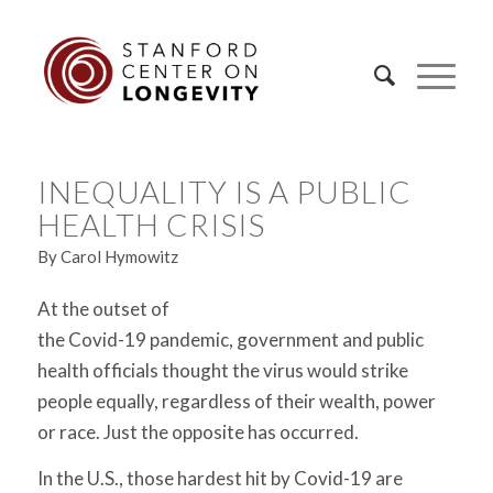
INEQUALITY IS A PUBLIC
HEALTH CRISIS
By Carol Hymowitz
At the outset of
the Covid-19 pandemic, government and public
health officials thought the virus would strike
people equally, regardless of their wealth, power
or race. Just the opposite has occurred.
In the U.S., those hardest hit by Covid-19 are