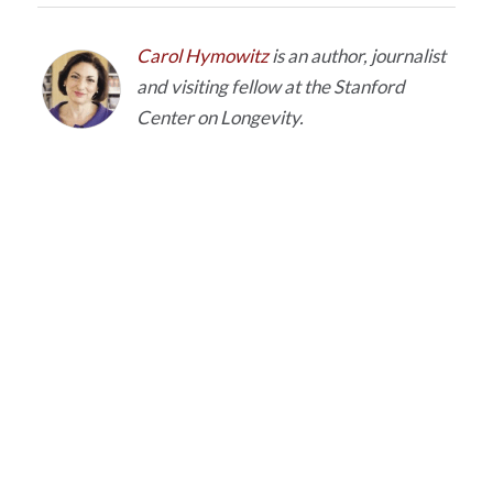
Carol Hymowitz
is an author, journalist
and visiting fellow at the Stanford
Center on Longevity.