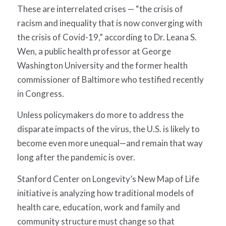
These are interrelated crises — “the crisis of
racism and inequality that is now converging with
the crisis of Covid-19,” according to Dr. Leana S.
Wen, a public health professor at George
Washington University and the former health
commissioner of Baltimore who testified recently
in Congress.
Unless policymakers do more to address the
disparate impacts of the virus, the U.S. is likely to
become even more unequal—and remain that way
long after the pandemic is over.
Stanford Center on Longevity’s New Map of Life
initiative is analyzing how traditional models of
health care, education, work and family and
community structure must change so that