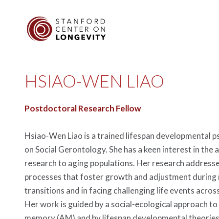
HSIAO-WEN LIAO
Postdoctoral Research Fellow
Hsiao-Wen Liao is a trained lifespan developmental p
on Social Gerontology. She has a keen interest in the a
research to aging populations. Her research addresse
processes that foster growth and adjustment during 
transitions and in facing challenging life events across
Her work is guided by a social-ecological approach to
memory (AM) and by lifespan developmental theories 