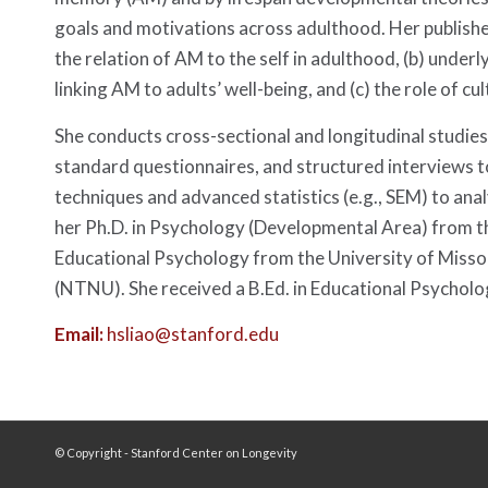
goals and motivations across adulthood. Her publish
the relation of AM to the self in adulthood, (b) under
linking AM to adults’ well-being, and (c) the role of 
She conducts cross-sectional and longitudinal studies
standard questionnaires, and structured interviews to
techniques and advanced statistics (e.g., SEM) to ana
her Ph.D. in Psychology (Developmental Area) from th
Educational Psychology from the University of Miss
(NTNU). She received a B.Ed. in Educational Psycho
Email:
hsliao@stanford.edu
© Copyright - Stanford Center on Longevity