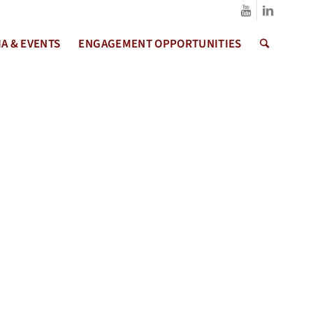
A & EVENTS
ENGAGEMENT OPPORTUNITIES