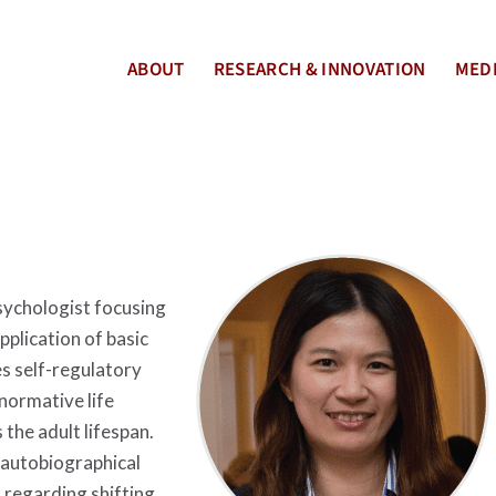
ABOUT
RESEARCH & INNOVATION
MEDI
sychologist focusing
pplication of basic
s self-regulatory
normative life
 the adult lifespan.
 autobiographical
regarding shifting