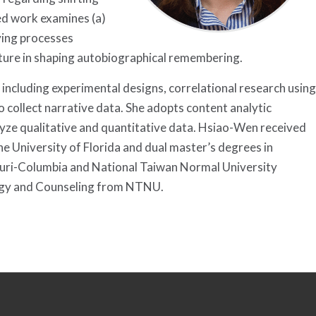
ed work examines (a)
lying processes
culture in shaping autobiographical remembering.
 including experimental designs, correlational research using
 collect narrative data. She adopts content analytic
lyze qualitative and quantitative data. Hsiao-Wen received
e University of Florida and dual master’s degrees in
ouri-Columbia and National Taiwan Normal University
logy and Counseling from NTNU.