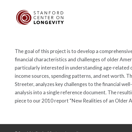
The goal of this project is to develop a comprehensive
financial characteristics and challenges of older Ame
particularly interested in understanding age-related 
income sources, spending patterns, and net worth. T
Streeter, analyzes key challenges to the financial wel
analysis into a single reference document. The result
piece to our 2010 report “New Realities of an Older 