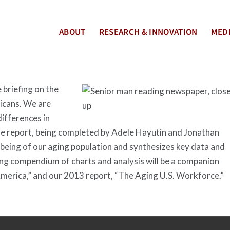
ABOUT
RESEARCH & INNOVATION
MEDI
 briefing on the
ricans. We are
differences in
he report, being completed by Adele Hayutin and Jonathan
l-being of our aging population and synthesizes key data and
ing compendium of charts and analysis will be a companion
America,” and our 2013 report, “The Aging U.S. Workforce.”