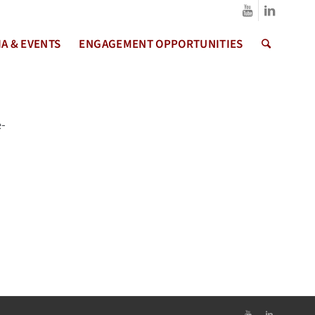
A & EVENTS
ENGAGEMENT OPPORTUNITIES