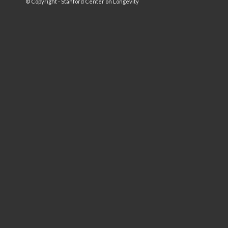
© Copyright - Stanford Center on Longevity