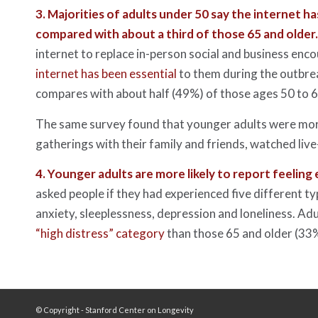
3.
Majorities of adults under 50 say the internet h
compared with about a third of those 65 and older
internet to replace in-person social and business enc
internet has been essential
to them during the outbrea
compares with about half (49%) of those ages 50 to 6
The same survey found that younger adults were more
gatherings with their family and friends, watched live
4.
Younger adults are more likely to report feeling
asked people if they had experienced five different ty
anxiety, sleeplessness, depression and loneliness. Adu
“high distress” category
than those 65 and older (33%
© Copyright - Stanford Center on Longevity