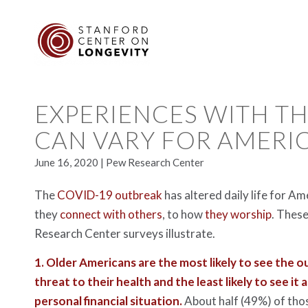
EXPERIENCES WITH T
CAN VARY FOR AMERI
June 16, 2020 | Pew Research Center
The
COVID-19 outbreak
has altered daily life for A
they
connect with others
, to how
they worship
. These
Research Center surveys illustrate.
1.
Older Americans are the most likely to see the o
threat to their health and the least likely to see it 
personal financial situation.
About half (49%) of tho