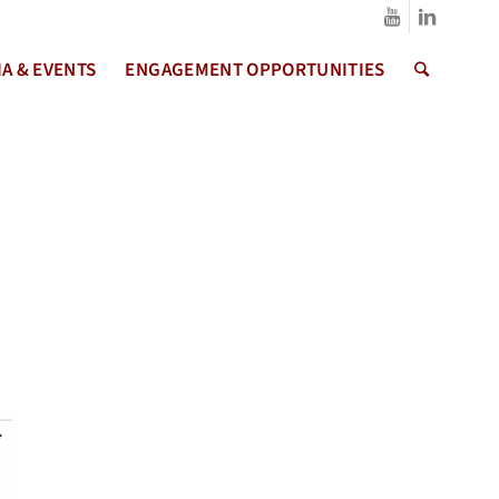
A & EVENTS
ENGAGEMENT OPPORTUNITIES
s