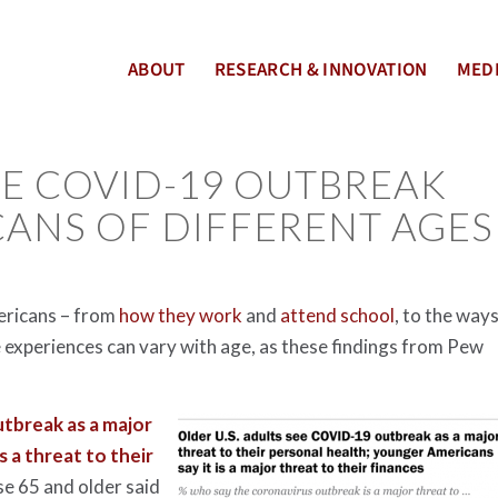
ABOUT
RESEARCH & INNOVATION
MEDI
HE COVID-19 OUTBREAK
CANS OF DIFFERENT AGES
mericans – from
how they work
and
attend school
, to the way
 experiences can vary with age, as these findings from Pew
utbreak as a major
as a threat to their
se 65 and older said