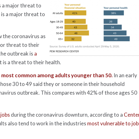
s a major threat to
 is a major threat to
w the coronavirus as
or threat to their
the outbreak is
a
 is a threat to their health.
s most common among adults younger than 50.
In an early
those 30 to 49 said they or someone in their household
navirus outbreak. This compares with 42% of those ages 50
 jobs
during the coronavirus downturn, according to a
Cente
lts also tend to work in the industries
most vulnerable to job