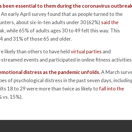
as been essential to them during the coronavirus outbreak
.
An early April survey found that as people turned to the
ounters, about six-in-ten adults under 30 (62%)
said the
k, while 65% of adults ages 30 to 49 felt this way. This
4 and 31% of those 65 and older.
 likely than others to have held
virtual parties
and
-streamed events and participated in online fitness activities
 emotional distress as the pandemic unfolds.
A March surv
pes of psychological distress in the past seven days, includin
lts 18 to 29 were more than twice as likely to
fall into the
 vs. 15%).