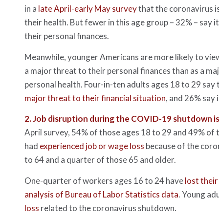
in a
late April-early May survey
that the coronavirus i
their health. But fewer in this age group – 32% – say it
their personal finances.
Meanwhile, younger Americans are more likely to vie
a major threat to their personal finances than as a maj
personal health. Four-in-ten adults ages 18 to 29 say 
major threat to their financial situation
, and 26% say it
2.
Job disruption during the COVID-19 shutdown i
April survey, 54% of those ages 18 to 29 and 49% of 
had
experienced job or wage loss
because of the coro
to 64 and a quarter of those 65 and older.
One-quarter of workers ages 16 to 24 have
lost their
analysis of Bureau of Labor Statistics data
. Young adu
loss
related to the coronavirus shutdown.