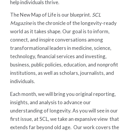
help individuals thrive.
The New Map of Life is our blueprint.
SCL
Magazine
is the chronicle of the longevity-ready
world as it takes shape. Our goal is to inform,
connect, and inspire conversations among
transformational leaders in medicine, science,
technology, financial services and investing,
business, public policies, education, and nonprofit
institutions, as well as scholars, journalists, and
individuals.
Each month, we will bring you original reporting,
insights, and analysis to advance our
understanding of longevity. As you will see in our
first issue, at SCL, we take an expansive view that
extends far beyond old age. Our work covers the