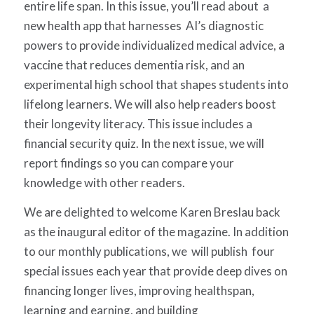
entire life span. In this issue, you’ll read about a
new health app that harnesses AI’s diagnostic
powers to provide individualized medical advice, a
vaccine that reduces dementia risk, and an
experimental high school that shapes students into
lifelong learners. We will also help readers boost
their longevity literacy. This issue includes a
financial security quiz. In the next issue, we will
report findings so you can compare your
knowledge with other readers.
We are delighted to welcome Karen Breslau back
as the inaugural editor of the magazine. In addition
to our monthly publications, we will publish four
special issues each year that provide deep dives on
financing longer lives, improving healthspan,
learning and earning, and building