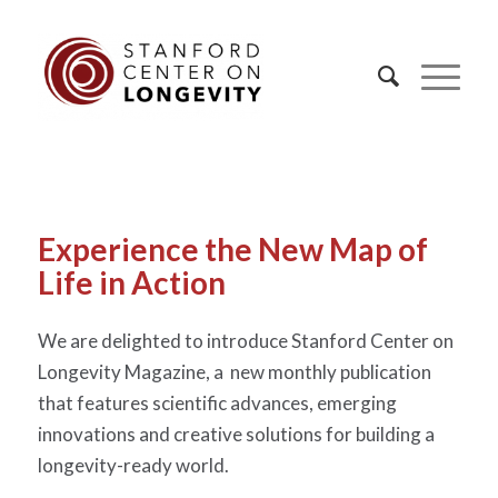
Experience the New Map of
Life in Action
We are delighted to introduce Stanford Center on
Longevity Magazine, a new monthly publication
that features scientific advances, emerging
innovations and creative solutions for building a
longevity-ready world.