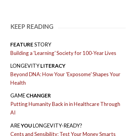
KEEP READING
FEATURE
STORY
Building a ‘Learning’ Society for 100-Year Lives
LONGEVITY
LITERACY
Beyond DNA: How Your ‘Exposome’ Shapes Your
Health
GAME
CHANGER
Putting Humanity Back in in Healthcare Through
AI
ARE
YOU
LONGEVITY-READY?
Cents and Sensibility: Test Your Money Smarts