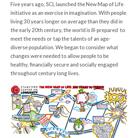
Five years ago, SCL launched the New Map of Life
initiative as an exercise in imagination. With
people
living 30 years longer on average than they did
in
the early 20th century, the world is ill-prepared to
meet the needs or tap the talents of an age-
diverse population. We began to consider what
changes were needed to allow people to be
healthy, financially secure and socially engaged
throughout century long lives.