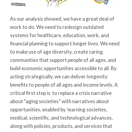
As our analysis showed, we have a great deal of
work to do. We need to redesign outdated
systems for healthcare, education, work, and
financial planning to support longer lives. We need
to make use of age diversity, create caring
communities that support people of all ages, and
build economic opportunities accessible to all. By
acting strategically, we can deliver longevity
benefits to people of all ages and income levels. A
critical first step is to replace a crisis narrative
about “aging societies” with narratives about
opportunities, enabled by learning societies,
medical, scientific, and technological advances,
along with policies, products, and services that