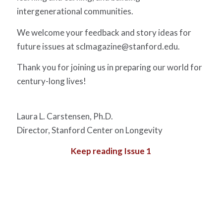
intergenerational communities.
We welcome your feedback and story ideas for
future issues at
sclmagazine@stanford.edu
.
Thank you for joining us in preparing our world for
century-long lives!
Laura L. Carstensen, Ph.D.
Director, Stanford Center on Longevity
Keep reading Issue 1