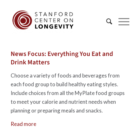
News Focus: Everything You Eat and
Drink Matters
Choose a variety of foods and beverages from
each food group to build healthy eating styles.
Include choices from all the MyPlate food groups
to meet your calorie and nutrient needs when
planning or preparing meals and snacks.
Read more