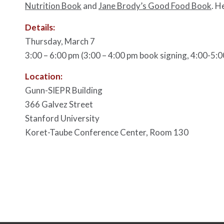
Nutrition Book
and
Jane Brody’s Good Food Book
. H
Details:
Thursday, March 7
3:00 – 6:00 pm (3:00 – 4:00 pm book signing, 4:00-5:0
Location:
Gunn-SIEPR Building
366 Galvez Street
Stanford University
Koret-Taube Conference Center, Room 130