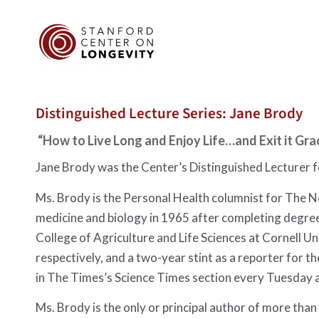
Distinguished Lecture Series: Jane Brody
“How to Live Long and Enjoy Life…and Exit it Gra
Jane Brody was the Center’s Distinguished Lecturer 
Ms. Brody is the Personal Health columnist for The Ne
medicine and biology in 1965 after completing degree
College of Agriculture and Life Sciences at Cornell U
respectively, and a two-year stint as a reporter for 
in The Times’s Science Times section every Tuesday 
Ms. Brody is the only or principal author of more than