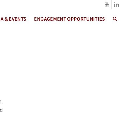
A & EVENTS
ENGAGEMENT OPPORTUNITIES
m,
ed