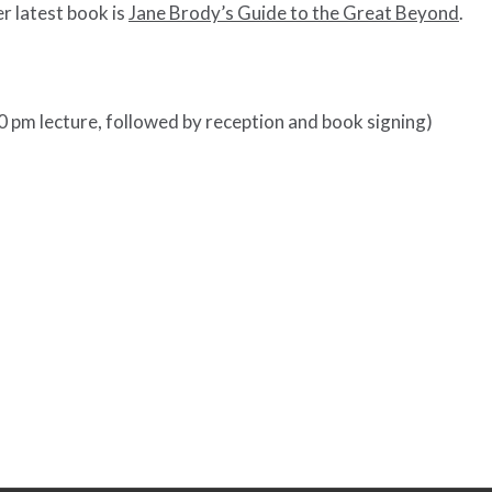
er latest book is
Jane Brody’s Guide to the Great Beyond
.
0 pm lecture, followed by reception and book signing)