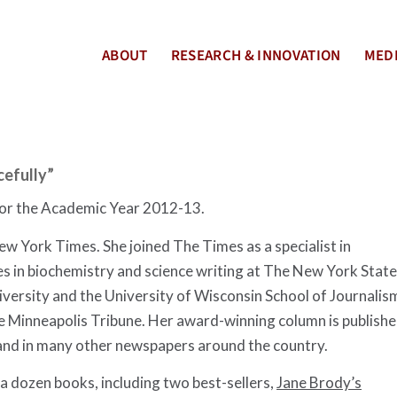
ABOUT
RESEARCH & INNOVATION
MEDI
cefully”
for the Academic Year 2012-13.
w York Times. She joined The Times as a specialist in
s in biochemistry and science writing at The New York State
niversity and the University of Wisconsin School of Journalis
the Minneapolis Tribune. Her award-winning column is publish
and in many other newspapers around the country.
 a dozen books, including two best-sellers,
Jane Brody’s