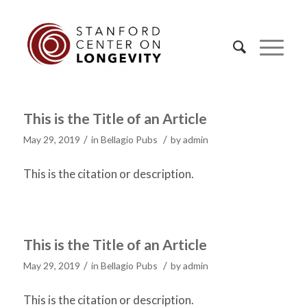
This is the Title of an Article
/
/
May 29, 2019
in
Bellagio Pubs
by
admin
This is the citation or description.
This is the Title of an Article
/
/
May 29, 2019
in
Bellagio Pubs
by
admin
This is the citation or description.