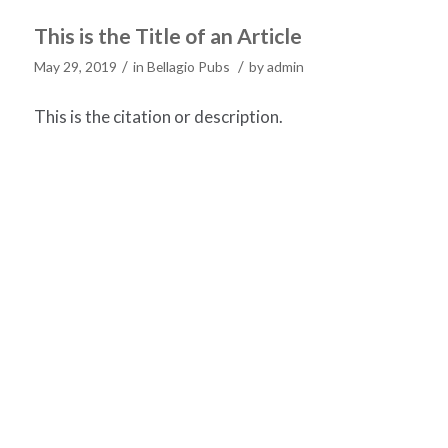
This is the Title of an Article
/
/
May 29, 2019
in
Bellagio Pubs
by
admin
This is the citation or description.