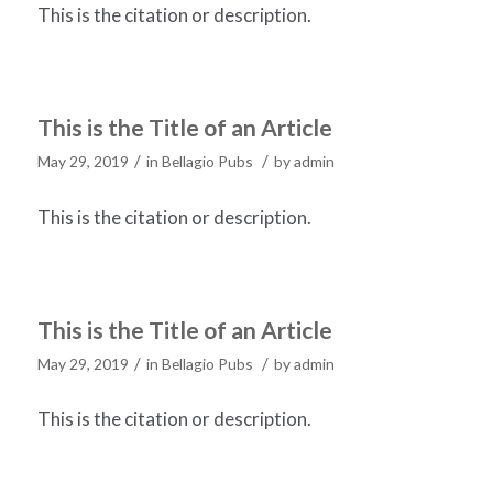
This is the citation or description.
This is the Title of an Article
/
/
May 29, 2019
in
Bellagio Pubs
by
admin
This is the citation or description.
This is the Title of an Article
/
/
May 29, 2019
in
Bellagio Pubs
by
admin
This is the citation or description.