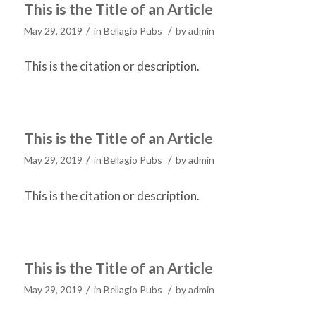
This is the Title of an Article
/
/
May 29, 2019
in
Bellagio Pubs
by
admin
This is the citation or description.
This is the Title of an Article
/
/
May 29, 2019
in
Bellagio Pubs
by
admin
This is the citation or description.
This is the Title of an Article
/
/
May 29, 2019
in
Bellagio Pubs
by
admin