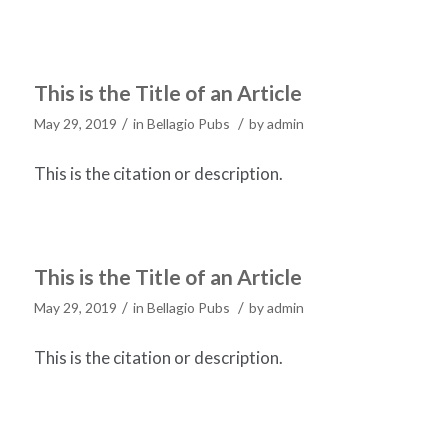
This is the Title of an Article
/
/
May 29, 2019
in
Bellagio Pubs
by
admin
This is the citation or description.
This is the Title of an Article
/
/
May 29, 2019
in
Bellagio Pubs
by
admin
This is the citation or description.