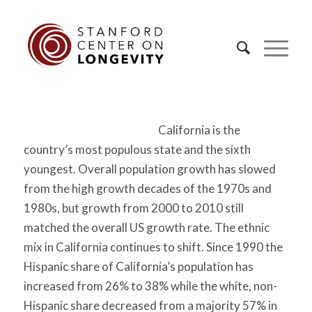
California is the
country’s most populous state and the sixth
youngest. Overall population growth has slowed
from the high growth decades of the 1970s and
1980s, but growth from 2000 to 2010 still
matched the overall US growth rate. The ethnic
mix in California continues to shift. Since 1990 the
Hispanic share of California’s population has
increased from 26% to 38% while the white, non-
Hispanic share decreased from a majority 57% in