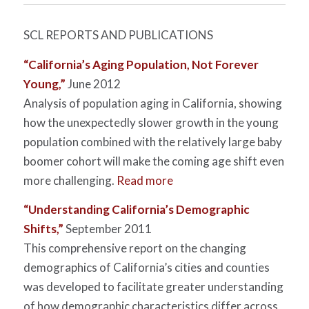
SCL REPORTS AND PUBLICATIONS
“California’s Aging Population, Not Forever
Young,”
June 2012
Analysis of population aging in California, showing
how the unexpectedly slower growth in the young
population combined with the relatively large baby
boomer cohort will make the coming age shift even
more challenging.
Read more
“Understanding California’s Demographic
Shifts,”
September 2011
This comprehensive report on the changing
demographics of California’s cities and counties
was developed to facilitate greater understanding
of how demographic characteristics differ across