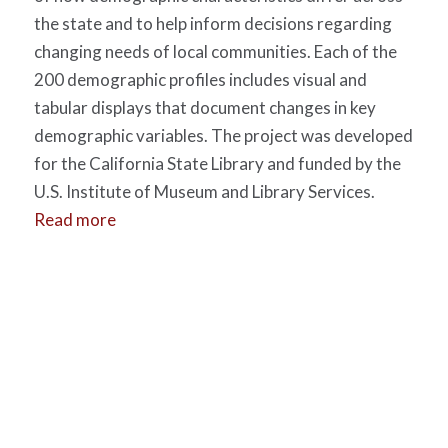
the state and to help inform decisions regarding
changing needs of local communities. Each of the
200 demographic profiles includes visual and
tabular displays that document changes in key
demographic variables. The project was developed
for the California State Library and funded by the
U.S. Institute of Museum and Library Services.
Read more