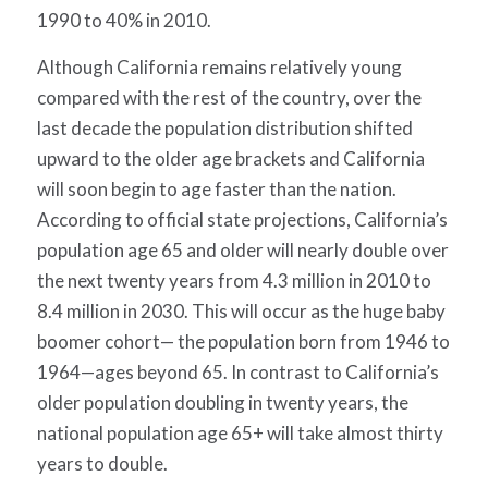
1990 to 40% in 2010.
Although California remains relatively young
compared with the rest of the country, over the
last decade the population distribution shifted
upward to the older age brackets and California
will soon begin to age faster than the nation.
According to official state projections, California’s
population age 65 and older will nearly double over
the next twenty years from 4.3 million in 2010 to
8.4 million in 2030. This will occur as the huge baby
boomer cohort— the population born from 1946 to
1964—ages beyond 65. In contrast to California’s
older population doubling in twenty years, the
national population age 65+ will take almost thirty
years to double.