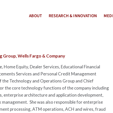
ABOUT
RESEARCH & INNOVATION
MEDI
ng Group, Wells Fargo & Company
 Home Equity, Dealer Services, Educational Financial
ncements Services and Personal Credit Management
of the Technology and Operations Group and Chief
or the core technology functions of the company including
, enterprise architecture and application development,
sk management. She was also responsible for enterprise
tement processing, ATM operations, ACH and wires, fraud