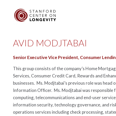
AVID MODJTABAI
Senior Executive Vice President, Consumer Lendi
This group consists of the company’s Home Mortgage,
Services, Consumer Credit Card, Rewards and Enha
businesses. Ms. Modjtabai’s previous role was head 
Information Officer. Ms. Modjtabai was responsible f
computing, telecommunications and end-user services
information security, technology governance, and ri
operations services including check processing, sta