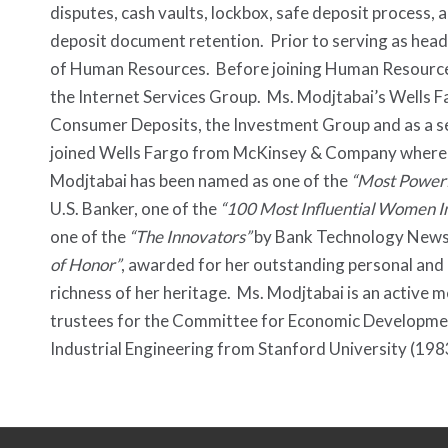
disputes, cash vaults, lockbox, safe deposit process, 
deposit document retention. Prior to serving as hea
of Human Resources. Before joining Human Resources
the Internet Services Group. Ms. Modjtabai’s Wells F
Consumer Deposits, the Investment Group and as a se
joined Wells Fargo from McKinsey & Company where she
Modjtabai has been named as one of the
“Most Power
U.S. Banker, one of the
“100 Most Influential Women I
one of the
“The Innovators”
by Bank Technology News.
of Honor”
, awarded for her outstanding personal and
richness of her heritage. Ms. Modjtabai is an active
trustees for the Committee for Economic Developmen
Industrial Engineering from Stanford University (198