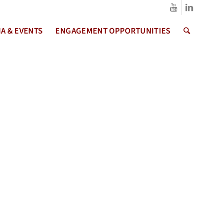
A & EVENTS
ENGAGEMENT OPPORTUNITIES