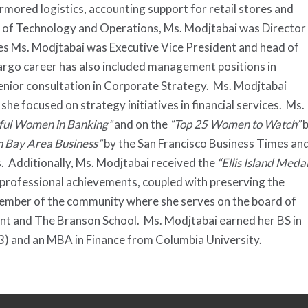
armored logistics, accounting support for retail stores and
d of Technology and Operations, Ms. Modjtabai was Director
 Ms. Modjtabai was Executive Vice President and head of
argo career has also included management positions in
nior consultation in Corporate Strategy. Ms. Modjtabai
 focused on strategy initiatives in financial services. Ms.
ful Women in Banking”
and on the
“Top 25 Women to Watch”
b
n Bay Area Business”
by the San Francisco Business Times an
 Additionally, Ms. Modjtabai received the
“Ellis Island Meda
 professional achievements, coupled with preserving the
 member of the community where she serves on the board of
t and The Branson School. Ms. Modjtabai earned her BS in
3) and an MBA in Finance from Columbia University.