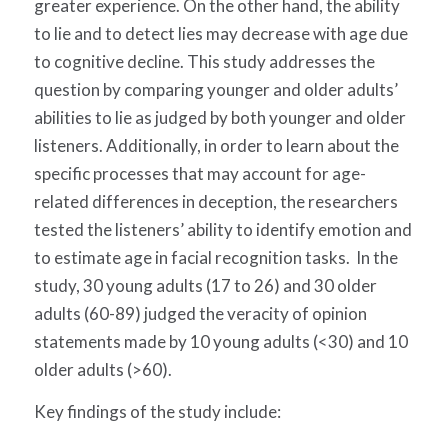
greater experience. On the other hand, the ability
to lie and to detect lies may decrease with age due
to cognitive decline. This study addresses the
question by comparing younger and older adults’
abilities to lie as judged by both younger and older
listeners. Additionally, in order to learn about the
specific processes that may account for age-
related differences in deception, the researchers
tested the listeners’ ability to identify emotion and
to estimate age in facial recognition tasks. In the
study, 30 young adults (17 to 26) and 30 older
adults (60-89) judged the veracity of opinion
statements made by 10 young adults (<30) and 10
older adults (>60).
Key findings of the study include: