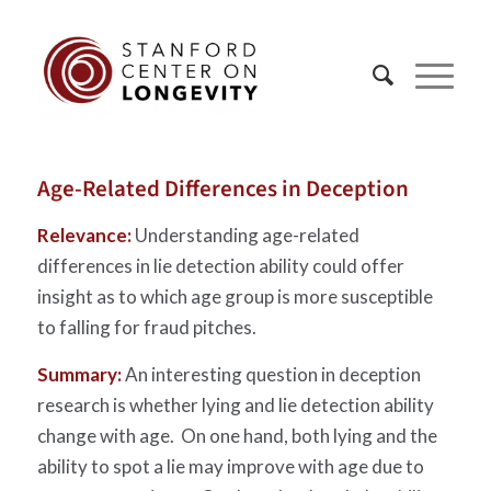
Age-Related Differences in Deception
Relevance:
Understanding age-related
differences in lie detection ability could offer
insight as to which age group is more susceptible
to falling for fraud pitches.
Summary:
An interesting question in deception
research is whether lying and lie detection ability
change with age. On one hand, both lying and the
ability to spot a lie may improve with age due to