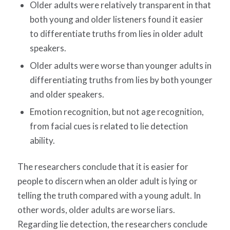
Older adults were relatively transparent in that
both young and older listeners found it easier
to differentiate truths from lies in older adult
speakers.
Older adults were worse than younger adults in
differentiating truths from lies by both younger
and older speakers.
Emotion recognition, but not age recognition,
from facial cues is related to lie detection
ability.
The researchers conclude that it is easier for
people to discern when an older adult is lying or
telling the truth compared with a young adult. In
other words, older adults are worse liars.
Regarding lie detection, the researchers conclude