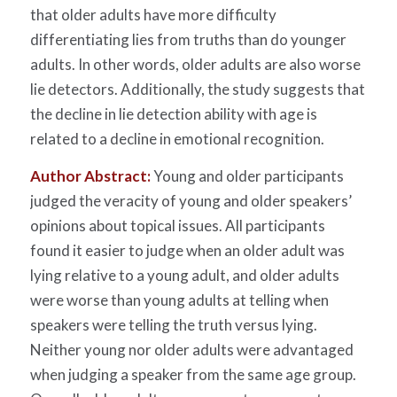
that older adults have more difficulty
differentiating lies from truths than do younger
adults. In other words, older adults are also worse
lie detectors. Additionally, the study suggests that
the decline in lie detection ability with age is
related to a decline in emotional recognition.
Author Abstract:
Young and older participants
judged the veracity of young and older speakers’
opinions about topical issues. All participants
found it easier to judge when an older adult was
lying relative to a young adult, and older adults
were worse than young adults at telling when
speakers were telling the truth versus lying.
Neither young nor older adults were advantaged
when judging a speaker from the same age group.