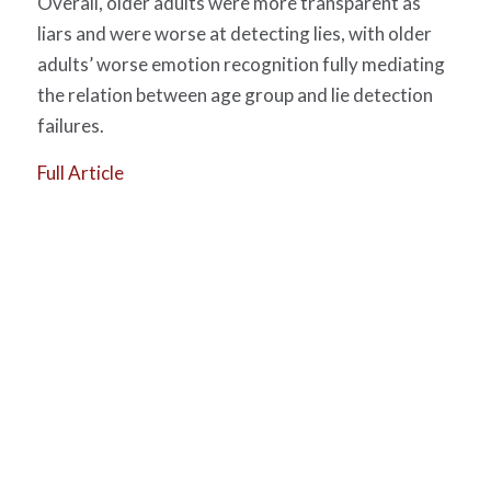
Overall, older adults were more transparent as
liars and were worse at detecting lies, with older
adults’ worse emotion recognition fully mediating
the relation between age group and lie detection
failures.
Full Article