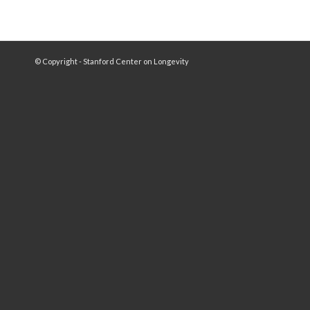
© Copyright - Stanford Center on Longevity