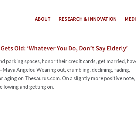
ABOUT
RESEARCH & INNOVATION
MEDI
ets Old: ‘Whatever You Do, Don’t Say Elderly’
d parking spaces, honor their credit cards, get married, hav
g.” ~Maya Angelou Wearing out, crumbling, declining, fading,
or aging on Thesaurus.com. On a slightly more positive note,
ellowing and getting on.