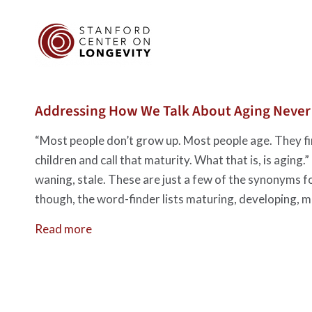
Addressing How We Talk About Aging Never G
“Most people don’t grow up. Most people age. They fin
children and call that maturity. What that is, is agin
waning, stale. These are just a few of the synonyms f
though, the word-finder lists maturing, developing, m
Read more