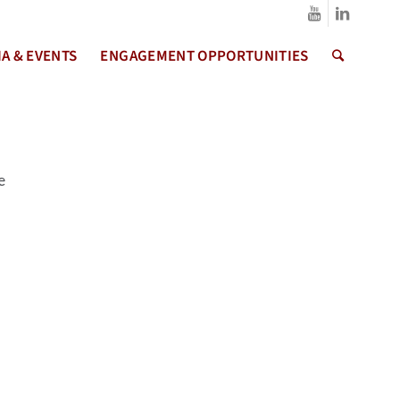
A & EVENTS
ENGAGEMENT OPPORTUNITIES
e