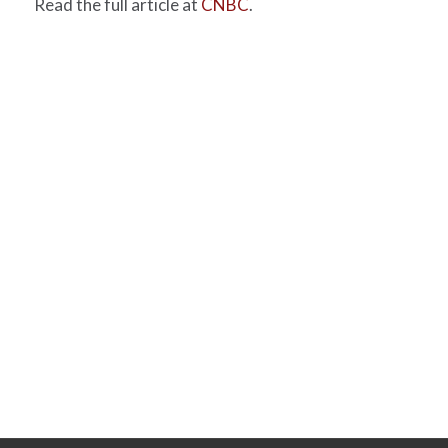
Read the full article at
CNBC
.