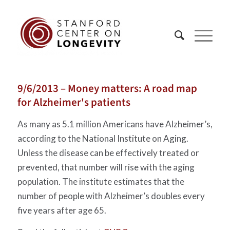
9/6/2013 – Money matters: A road map
for Alzheimer's patients
As many as 5.1 million Americans have Alzheimer’s,
according to the National Institute on Aging.
Unless the disease can be effectively treated or
prevented, that number will rise with the aging
population. The institute estimates that the
number of people with Alzheimer’s doubles every
five years after age 65.