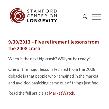
9/30/2013 – Five retirement lessons from
the 2008 crash
When is the next big crash? Will you be ready?
One of the major lessons learned from the 2008
debacle is that people who remained in the market
and avoided panicking came out of things just fine.
Read the full article at
MarketWatch
.