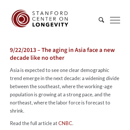
9/22/2013 – The aging in Asia face a new
decade like no other
Asia is expected to see one clear demographic
trend emerge in the next decade: a widening divide
between the southeast, where the working-age
population is growing at a strong pace, and the
northeast, where the labor force is forecast to
shrink.
Read the full article at
CNBC
.