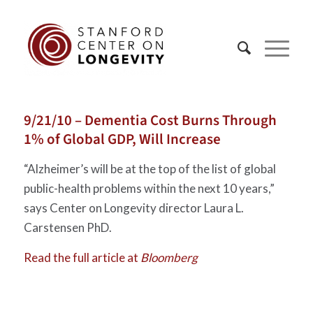
9/21/10 – Dementia Cost Burns Through
1% of Global GDP, Will Increase
“Alzheimer’s will be at the top of the list of global
public-health problems within the next 10 years,”
says Center on Longevity director Laura L.
Carstensen PhD.
Read the full article at
Bloomberg