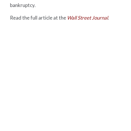
bankruptcy.
Read the full article at the
Wall Street Journal
.