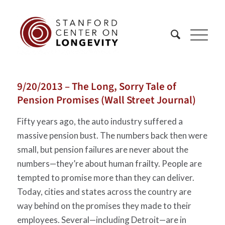
9/20/2013 – The Long, Sorry Tale of
Pension Promises (Wall Street Journal)
Fifty years ago, the auto industry suffered a
massive pension bust. The numbers back then were
small, but pension failures are never about the
numbers—they’re about human frailty. People are
tempted to promise more than they can deliver.
Today, cities and states across the country are
way behind on the promises they made to their
employees. Several—including Detroit—are in