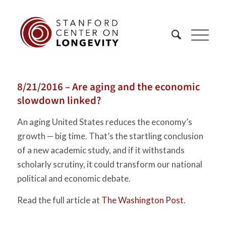
8/21/2016 – Are aging and the economic
slowdown linked?
An aging United States reduces the economy’s
growth — big time. That’s the startling conclusion
of a new academic study, and if it withstands
scholarly scrutiny, it could transform our national
political and economic debate.
Read the full article at
The Washington Post
.