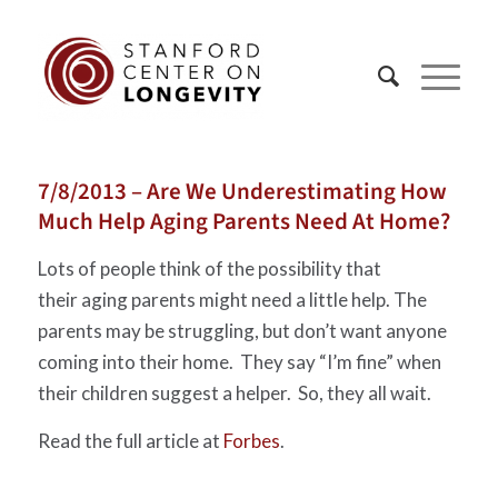
7/8/2013 – Are We Underestimating How
Much Help Aging Parents Need At Home?
Lots of people think of the possibility that
their aging parents might need a little help. The
parents may be struggling, but don’t want anyone
coming into their home. They say “I’m fine” when
their children suggest a helper. So, they all wait.
Read the full article at
Forbes
.