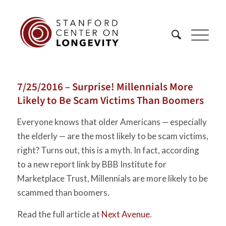
7/25/2016 – Surprise! Millennials More
Likely to Be Scam Victims Than Boomers
Everyone knows that older Americans — especially
the elderly — are the most likely to be scam victims,
right? Turns out, this is a myth. In fact, according
to a new report link by BBB Institute for
Marketplace Trust, Millennials are more likely to be
scammed than boomers.
Read the full article at
Next Avenue
.