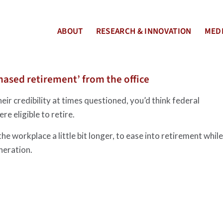
ABOUT
RESEARCH & INNOVATION
MEDI
hased retirement’ from the office
ir credibility at times questioned, you’d think federal
e eligible to retire.
 workplace a little bit longer, to ease into retirement while
neration.