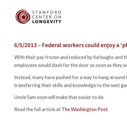
6/5/2013 – Federal workers could enjoy a ‘p
With their pay frozen and reduced by furloughs and the
employees would dash for the door as soon as they wer
Instead, many have pushed for a way to hang around the
transferring their skills and knowledge to the next ge
Uncle Sam soon will make that easier to do.
Read the full article at
The Washington Post
.