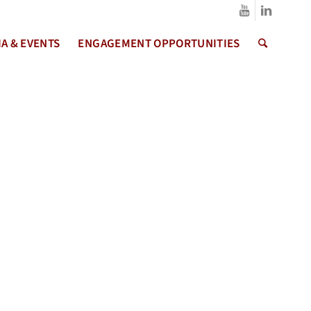
A & EVENTS
ENGAGEMENT OPPORTUNITIES