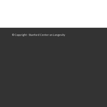
© Copyright - Stanford Center on Longevity