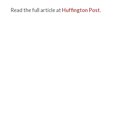
Read the full article at
Huffington Post
.