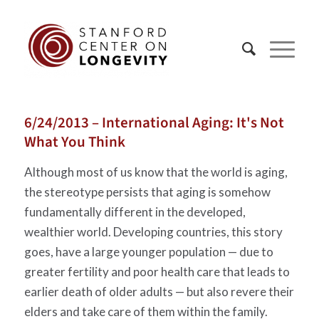
6/24/2013 – International Aging: It's Not
What You Think
Although most of us know that the world is aging,
the stereotype persists that aging is somehow
fundamentally different in the developed,
wealthier world. Developing countries, this story
goes, have a large younger population — due to
greater fertility and poor health care that leads to
earlier death of older adults — but also revere their
elders and take care of them within the family.